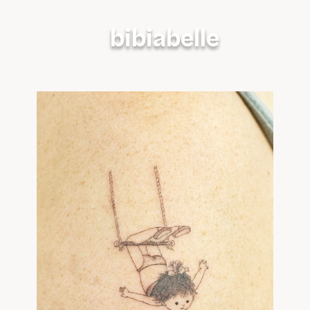
bibiabelle