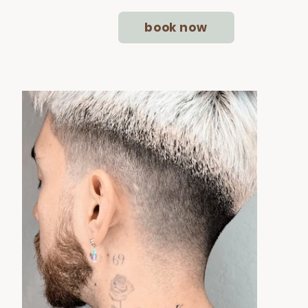
book now